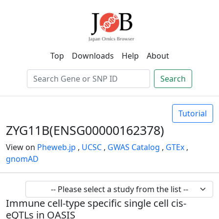
Top
Downloads
Help
About
Search
Tutorial
ZYG11B(ENSG00000162378)
View on
Pheweb.jp
,
UCSC
,
GWAS Catalog
,
GTEx
,
gnomAD
Immune cell-type specific single cell cis-
eQTLs in OASIS