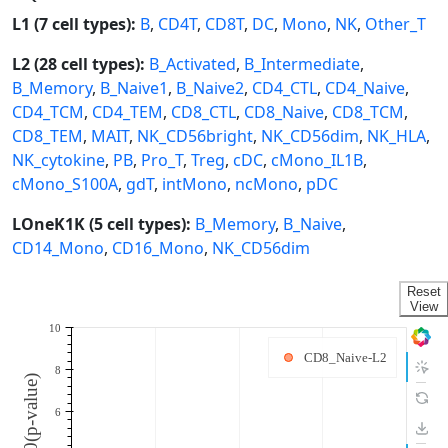
L1 (7 cell types):
B
,
CD4T
,
CD8T
,
DC
,
Mono
,
NK
,
Other_T
L2 (28 cell types):
B_Activated
,
B_Intermediate
,
B_Memory
,
B_Naive1
,
B_Naive2
,
CD4_CTL
,
CD4_Naive
,
CD4_TCM
,
CD4_TEM
,
CD8_CTL
,
CD8_Naive
,
CD8_TCM
,
CD8_TEM
,
MAIT
,
NK_CD56bright
,
NK_CD56dim
,
NK_HLA
,
NK_cytokine
,
PB
,
Pro_T
,
Treg
,
cDC
,
cMono_IL1B
,
cMono_S100A
,
gdT
,
intMono
,
ncMono
,
pDC
LOneK1K (5 cell types):
B_Memory
,
B_Naive
,
CD14_Mono
,
CD16_Mono
,
NK_CD56dim