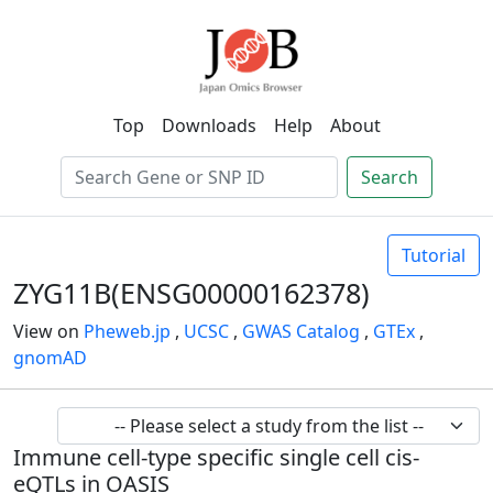
Top
Downloads
Help
About
Search
Tutorial
ZYG11B(ENSG00000162378)
View on
Pheweb.jp
,
UCSC
,
GWAS Catalog
,
GTEx
,
gnomAD
Immune cell-type specific single cell cis-
eQTLs in OASIS