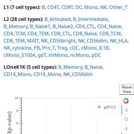
L1 (7 cell types):
B
,
CD4T
,
CD8T
,
DC
,
Mono
,
NK
,
Other_T
L2 (28 cell types):
B_Activated
,
B_Intermediate
,
B_Memory
,
B_Naive1
,
B_Naive2
,
CD4_CTL
,
CD4_Naive
,
CD4_TCM
,
CD4_TEM
,
CD8_CTL
,
CD8_Naive
,
CD8_TCM
,
CD8_TEM
,
MAIT
,
NK_CD56bright
,
NK_CD56dim
,
NK_HLA
,
NK_cytokine
,
PB
,
Pro_T
,
Treg
,
cDC
,
cMono_IL1B
,
cMono_S100A
,
gdT
,
intMono
,
ncMono
,
pDC
LOneK1K (5 cell types):
B_Memory
,
B_Naive
,
CD14_Mono
,
CD16_Mono
,
NK_CD56dim