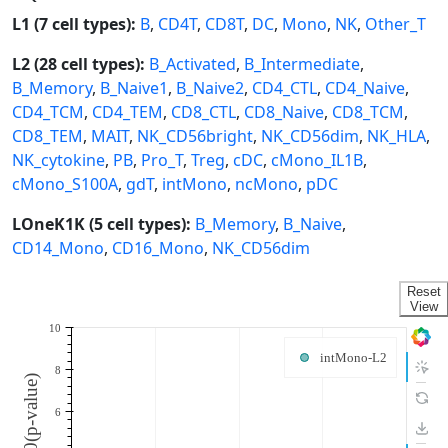
L1 (7 cell types):
B
,
CD4T
,
CD8T
,
DC
,
Mono
,
NK
,
Other_T
L2 (28 cell types):
B_Activated
,
B_Intermediate
,
B_Memory
,
B_Naive1
,
B_Naive2
,
CD4_CTL
,
CD4_Naive
,
CD4_TCM
,
CD4_TEM
,
CD8_CTL
,
CD8_Naive
,
CD8_TCM
,
CD8_TEM
,
MAIT
,
NK_CD56bright
,
NK_CD56dim
,
NK_HLA
,
NK_cytokine
,
PB
,
Pro_T
,
Treg
,
cDC
,
cMono_IL1B
,
cMono_S100A
,
gdT
,
intMono
,
ncMono
,
pDC
LOneK1K (5 cell types):
B_Memory
,
B_Naive
,
CD14_Mono
,
CD16_Mono
,
NK_CD56dim