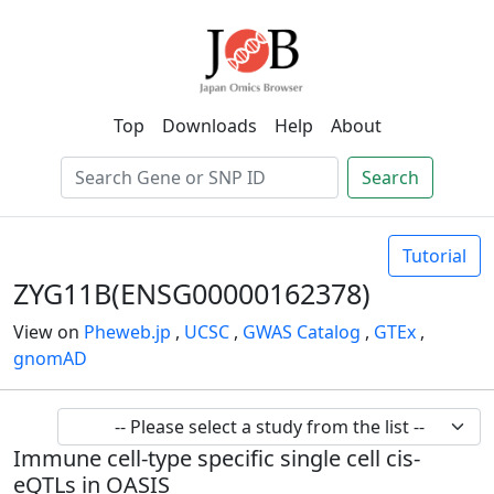
Top
Downloads
Help
About
Search
Tutorial
ZYG11B(ENSG00000162378)
View on
Pheweb.jp
,
UCSC
,
GWAS Catalog
,
GTEx
,
gnomAD
Immune cell-type specific single cell cis-
eQTLs in OASIS