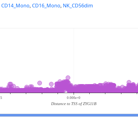
,
CD14_Mono
,
CD16_Mono
,
NK_CD56dim