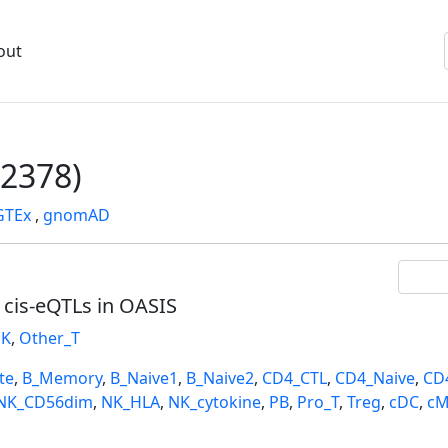
out
2378)
GTEx
,
gnomAD
l cis-eQTLs in OASIS
K
,
Other_T
te
,
B_Memory
,
B_Naive1
,
B_Naive2
,
CD4_CTL
,
CD4_Naive
,
CD
NK_CD56dim
,
NK_HLA
,
NK_cytokine
,
PB
,
Pro_T
,
Treg
,
cDC
,
cM