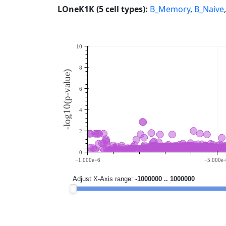
LOneK1K (5 cell types):
B_Memory
,
B_Naive