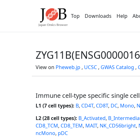
Top
Downloads
Help
Ab
ZYG11B(ENSG0000016
View on
Pheweb.jp
,
UCSC
,
GWAS Catalog
,
Immune cell-type specific single cel
L1 (7 cell types):
B
,
CD4T
,
CD8T
,
DC
,
Mono
,
N
L2 (28 cell types):
B_Activated
,
B_Intermedia
CD8_TCM
,
CD8_TEM
,
MAIT
,
NK_CD56bright
,
ncMono
,
pDC