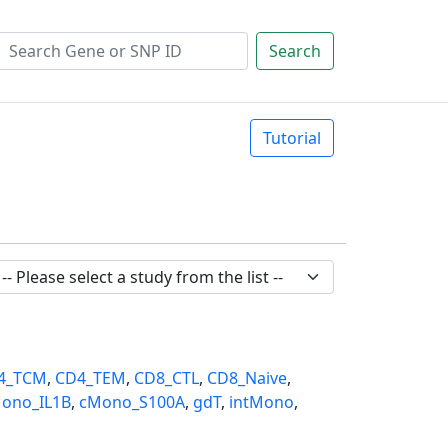
Search
Tutorial
4_TCM
,
CD4_TEM
,
CD8_CTL
,
CD8_Naive
,
ono_IL1B
,
cMono_S100A
,
gdT
,
intMono
,