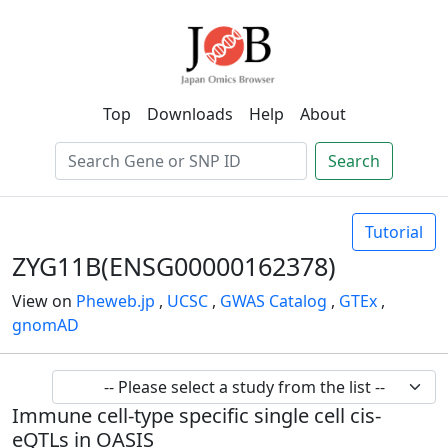
Top
Downloads
Help
About
Search
Tutorial
ZYG11B(ENSG00000162378)
View on
Pheweb.jp
,
UCSC
,
GWAS Catalog
,
GTEx
,
gnomAD
Immune cell-type specific single cell cis-
eQTLs in OASIS