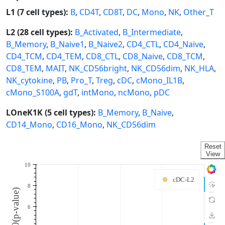
L1 (7 cell types):
B
,
CD4T
,
CD8T
,
DC
,
Mono
,
NK
,
Other_T
L2 (28 cell types):
B_Activated
,
B_Intermediate
,
B_Memory
,
B_Naive1
,
B_Naive2
,
CD4_CTL
,
CD4_Naive
,
CD4_TCM
,
CD4_TEM
,
CD8_CTL
,
CD8_Naive
,
CD8_TCM
,
CD8_TEM
,
MAIT
,
NK_CD56bright
,
NK_CD56dim
,
NK_HLA
,
NK_cytokine
,
PB
,
Pro_T
,
Treg
,
cDC
,
cMono_IL1B
,
cMono_S100A
,
gdT
,
intMono
,
ncMono
,
pDC
LOneK1K (5 cell types):
B_Memory
,
B_Naive
,
CD14_Mono
,
CD16_Mono
,
NK_CD56dim