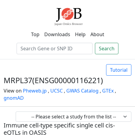
Top
Downloads
Help
About
Search
Tutorial
MRPL37(ENSG00000116221)
View on
Pheweb.jp
,
UCSC
,
GWAS Catalog
,
GTEx
,
gnomAD
Immune cell-type specific single cell cis-
eQTLs in OASIS