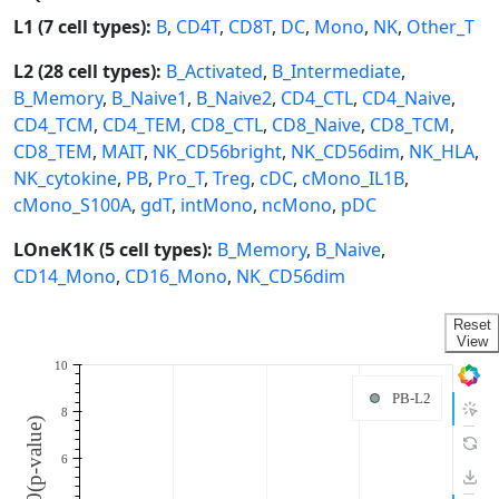
L1 (7 cell types):
B
,
CD4T
,
CD8T
,
DC
,
Mono
,
NK
,
Other_T
L2 (28 cell types):
B_Activated
,
B_Intermediate
,
B_Memory
,
B_Naive1
,
B_Naive2
,
CD4_CTL
,
CD4_Naive
,
CD4_TCM
,
CD4_TEM
,
CD8_CTL
,
CD8_Naive
,
CD8_TCM
,
CD8_TEM
,
MAIT
,
NK_CD56bright
,
NK_CD56dim
,
NK_HLA
,
NK_cytokine
,
PB
,
Pro_T
,
Treg
,
cDC
,
cMono_IL1B
,
cMono_S100A
,
gdT
,
intMono
,
ncMono
,
pDC
LOneK1K (5 cell types):
B_Memory
,
B_Naive
,
CD14_Mono
,
CD16_Mono
,
NK_CD56dim