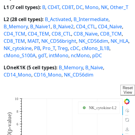
L1 (7 cell types):
B
,
CD4T
,
CD8T
,
DC
,
Mono
,
NK
,
Other_T
L2 (28 cell types):
B_Activated
,
B_Intermediate
,
B_Memory
,
B_Naive1
,
B_Naive2
,
CD4_CTL
,
CD4_Naive
,
CD4_TCM
,
CD4_TEM
,
CD8_CTL
,
CD8_Naive
,
CD8_TCM
,
CD8_TEM
,
MAIT
,
NK_CD56bright
,
NK_CD56dim
,
NK_HLA
,
NK_cytokine
,
PB
,
Pro_T
,
Treg
,
cDC
,
cMono_IL1B
,
cMono_S100A
,
gdT
,
intMono
,
ncMono
,
pDC
LOneK1K (5 cell types):
B_Memory
,
B_Naive
,
CD14_Mono
,
CD16_Mono
,
NK_CD56dim