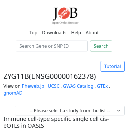
Top
Downloads
Help
About
Search
Tutorial
ZYG11B(ENSG00000162378)
View on
Pheweb.jp
,
UCSC
,
GWAS Catalog
,
GTEx
,
gnomAD
Immune cell-type specific single cell cis-
eQTLs in OASIS