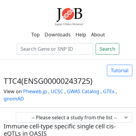
Top
Downloads
Help
About
Search
Tutorial
TTC4(ENSG00000243725)
View on
Pheweb.jp
,
UCSC
,
GWAS Catalog
,
GTEx
,
gnomAD
Immune cell-type specific single cell cis-
eQTLs in OASIS