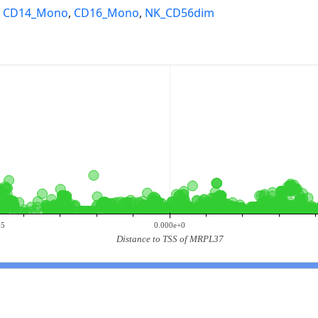
,
CD14_Mono
,
CD16_Mono
,
NK_CD56dim