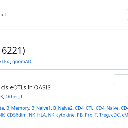
out
6221)
GTEx
,
gnomAD
l cis-eQTLs in OASIS
K
,
Other_T
te
,
B_Memory
,
B_Naive1
,
B_Naive2
,
CD4_CTL
,
CD4_Naive
,
CD
NK_CD56dim
,
NK_HLA
,
NK_cytokine
,
PB
,
Pro_T
,
Treg
,
cDC
,
cM