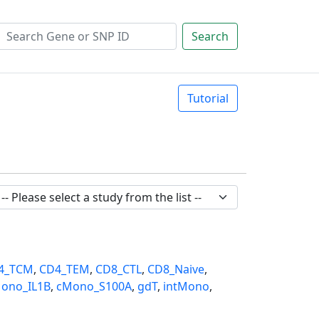
Search
Tutorial
4_TCM
,
CD4_TEM
,
CD8_CTL
,
CD8_Naive
,
ono_IL1B
,
cMono_S100A
,
gdT
,
intMono
,