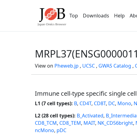
Top
Downloads
Help
Ab
MRPL37(ENSG0000011
View on
Pheweb.jp
,
UCSC
,
GWAS Catalog
,
Immune cell-type specific single cel
L1 (7 cell types):
B
,
CD4T
,
CD8T
,
DC
,
Mono
,
N
L2 (28 cell types):
B_Activated
,
B_Intermedia
CD8_TCM
,
CD8_TEM
,
MAIT
,
NK_CD56bright
,
ncMono
,
pDC