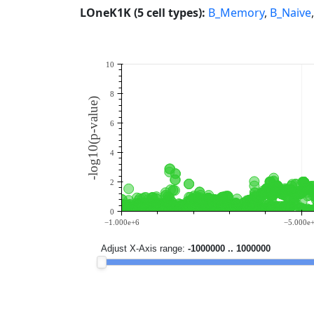
LOneK1K (5 cell types):
B_Memory
,
B_Naive