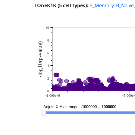
LOneK1K (5 cell types):
B_Memory
,
B_Naive