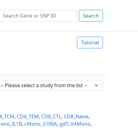
Search
Tutorial
4_TCM
,
CD4_TEM
,
CD8_CTL
,
CD8_Naive
,
ono_IL1B
,
cMono_S100A
,
gdT
,
intMono
,