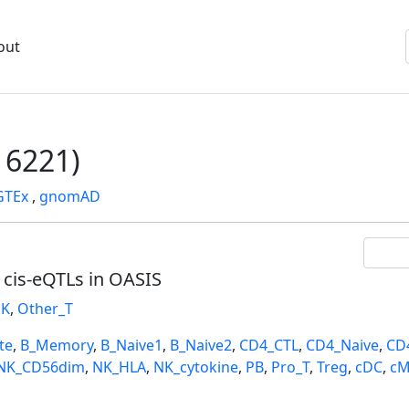
out
6221)
GTEx
,
gnomAD
l cis-eQTLs in OASIS
K
,
Other_T
te
,
B_Memory
,
B_Naive1
,
B_Naive2
,
CD4_CTL
,
CD4_Naive
,
CD
NK_CD56dim
,
NK_HLA
,
NK_cytokine
,
PB
,
Pro_T
,
Treg
,
cDC
,
cM