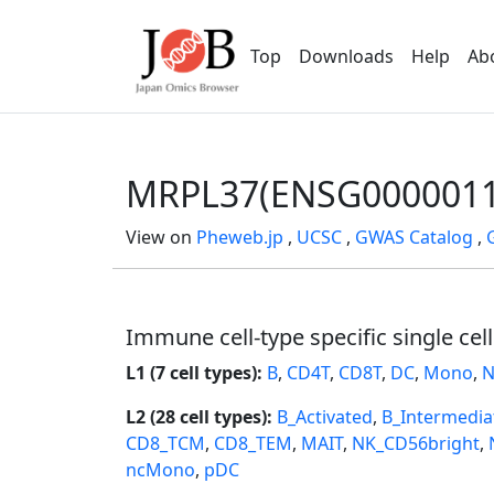
Top
Downloads
Help
Ab
MRPL37(ENSG0000011
View on
Pheweb.jp
,
UCSC
,
GWAS Catalog
,
Immune cell-type specific single cel
L1 (7 cell types):
B
,
CD4T
,
CD8T
,
DC
,
Mono
,
N
L2 (28 cell types):
B_Activated
,
B_Intermedia
CD8_TCM
,
CD8_TEM
,
MAIT
,
NK_CD56bright
,
ncMono
,
pDC