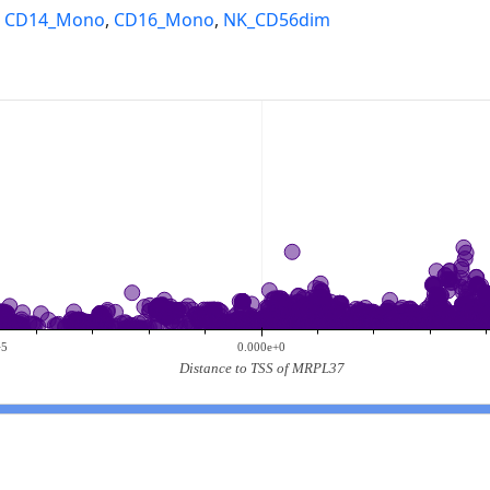
,
CD14_Mono
,
CD16_Mono
,
NK_CD56dim