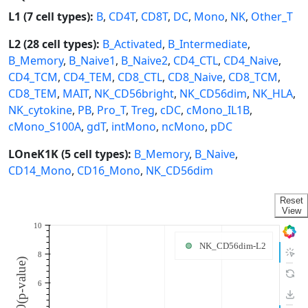
L1 (7 cell types):
B
,
CD4T
,
CD8T
,
DC
,
Mono
,
NK
,
Other_T
L2 (28 cell types):
B_Activated
,
B_Intermediate
,
B_Memory
,
B_Naive1
,
B_Naive2
,
CD4_CTL
,
CD4_Naive
,
CD4_TCM
,
CD4_TEM
,
CD8_CTL
,
CD8_Naive
,
CD8_TCM
,
CD8_TEM
,
MAIT
,
NK_CD56bright
,
NK_CD56dim
,
NK_HLA
,
NK_cytokine
,
PB
,
Pro_T
,
Treg
,
cDC
,
cMono_IL1B
,
cMono_S100A
,
gdT
,
intMono
,
ncMono
,
pDC
LOneK1K (5 cell types):
B_Memory
,
B_Naive
,
CD14_Mono
,
CD16_Mono
,
NK_CD56dim