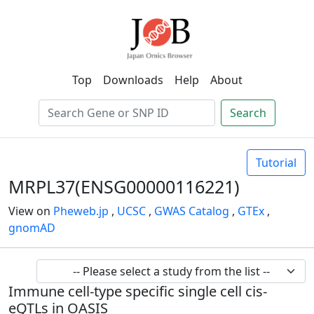
Top
Downloads
Help
About
Search
Tutorial
MRPL37(ENSG00000116221)
View on
Pheweb.jp
,
UCSC
,
GWAS Catalog
,
GTEx
,
gnomAD
Immune cell-type specific single cell cis-
eQTLs in OASIS