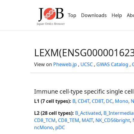
Top
Downloads
Help
Ab
LEXM(ENSG000001623
View on
Pheweb.jp
,
UCSC
,
GWAS Catalog
,
Immune cell-type specific single cel
L1 (7 cell types):
B
,
CD4T
,
CD8T
,
DC
,
Mono
,
N
L2 (28 cell types):
B_Activated
,
B_Intermedia
CD8_TCM
,
CD8_TEM
,
MAIT
,
NK_CD56bright
,
ncMono
,
pDC