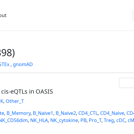
out
98)
GTEx
,
gnomAD
l cis-eQTLs in OASIS
K
,
Other_T
te
,
B_Memory
,
B_Naive1
,
B_Naive2
,
CD4_CTL
,
CD4_Naive
,
CD
NK_CD56dim
,
NK_HLA
,
NK_cytokine
,
PB
,
Pro_T
,
Treg
,
cDC
,
cM