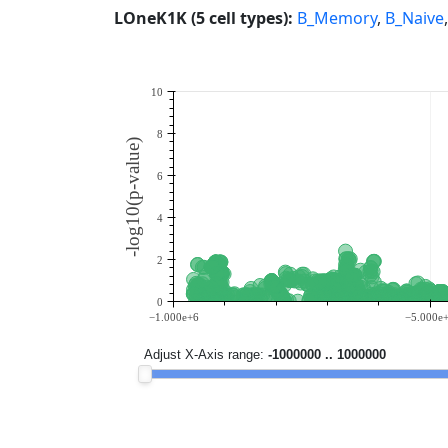
LOneK1K (5 cell types):
B_Memory
,
B_Naive