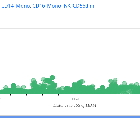
,
CD14_Mono
,
CD16_Mono
,
NK_CD56dim