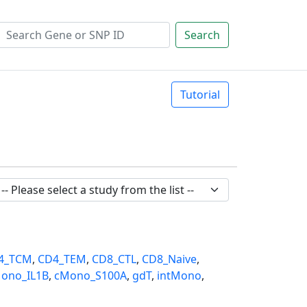
Search
Tutorial
4_TCM
,
CD4_TEM
,
CD8_CTL
,
CD8_Naive
,
ono_IL1B
,
cMono_S100A
,
gdT
,
intMono
,