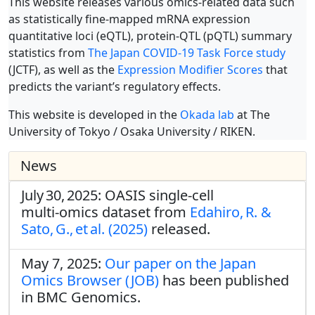
This website releases various omics-related data such
as statistically fine-mapped mRNA expression
quantitative loci (eQTL), protein-QTL (pQTL) summary
statistics from
The Japan COVID-19 Task Force study
(JCTF), as well as the
Expression Modifier Scores
that
predicts the variant’s regulatory effects.
This website is developed in the
Okada lab
at The
University of Tokyo / Osaka University / RIKEN.
News
July 30, 2025: OASIS single‑cell
multi‑omics dataset from
Edahiro, R. &
Sato, G., et al. (2025)
released.
May 7, 2025:
Our paper on the Japan
Omics Browser (JOB)
has been published
in BMC Genomics.