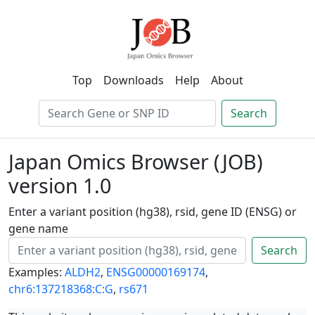
Top
Downloads
Help
About
Search
Japan Omics Browser (JOB)
version 1.0
Enter a variant position (hg38), rsid, gene ID (ENSG) or
gene name
Search
Examples:
ALDH2
,
ENSG00000169174
,
chr6:137218368:C:G
,
rs671