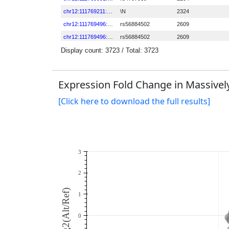
Expression Fold Change in Massively
[Click here to download the full results]