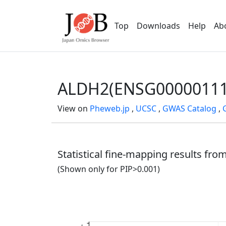
Top
Downloads
Help
Ab
ALDH2(ENSG00000111
View on
Pheweb.jp
,
UCSC
,
GWAS Catalog
,
Statistical fine-mapping results fr
(Shown only for PIP>0.001)