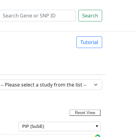
Search
Tutorial