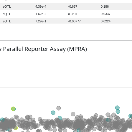
 Parallel Reporter Assay (MPRA)