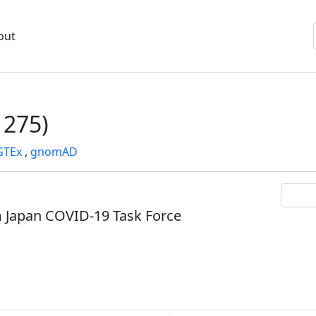
out
275)
GTEx
,
gnomAD
om Japan COVID-19 Task Force