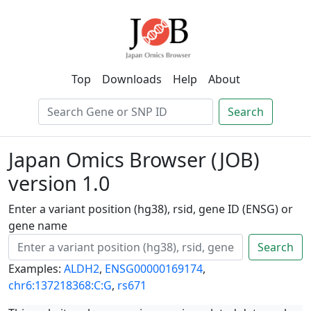
Top
Downloads
Help
About
Search
Japan Omics Browser (JOB)
version 1.0
Enter a variant position (hg38), rsid, gene ID (ENSG) or
gene name
Search
Examples:
ALDH2
,
ENSG00000169174
,
chr6:137218368:C:G
,
rs671