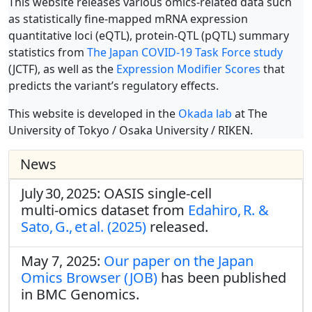
This website releases various omics-related data such
as statistically fine-mapped mRNA expression
quantitative loci (eQTL), protein-QTL (pQTL) summary
statistics from
The Japan COVID-19 Task Force study
(JCTF), as well as the
Expression Modifier Scores
that
predicts the variant’s regulatory effects.
This website is developed in the
Okada lab
at The
University of Tokyo / Osaka University / RIKEN.
News
July 30, 2025: OASIS single‑cell
multi‑omics dataset from
Edahiro, R. &
Sato, G., et al. (2025)
released.
May 7, 2025:
Our paper on the Japan
Omics Browser (JOB)
has been published
in BMC Genomics.