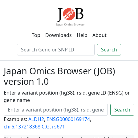
Top
Downloads
Help
About
Search
Japan Omics Browser (JOB)
version 1.0
Enter a variant position (hg38), rsid, gene ID (ENSG) or
gene name
Search
Examples:
ALDH2
,
ENSG00000169174
,
chr6:137218368:C:G
,
rs671