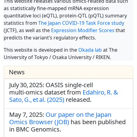
This website releases various omics-related data such
as statistically fine-mapped mRNA expression
quantitative loci (eQTL), protein-QTL (pQTL) summary
statistics from
The Japan COVID-19 Task Force study
(JCTF), as well as the
Expression Modifier Scores
that
predicts the variant’s regulatory effects.
This website is developed in the
Okada lab
at The
University of Tokyo / Osaka University / RIKEN.
News
July 30, 2025: OASIS single‑cell
multi‑omics dataset from
Edahiro, R. &
Sato, G., et al. (2025)
released.
May 7, 2025:
Our paper on the Japan
Omics Browser (JOB)
has been published
in BMC Genomics.