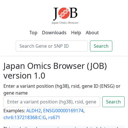
Top
Downloads
Help
About
Search
Japan Omics Browser (JOB)
version 1.0
Enter a variant position (hg38), rsid, gene ID (ENSG) or
gene name
Search
Examples:
ALDH2
,
ENSG00000169174
,
chr6:137218368:C:G
,
rs671