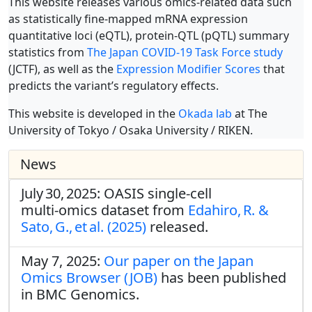
This website releases various omics-related data such
as statistically fine-mapped mRNA expression
quantitative loci (eQTL), protein-QTL (pQTL) summary
statistics from
The Japan COVID-19 Task Force study
(JCTF), as well as the
Expression Modifier Scores
that
predicts the variant’s regulatory effects.
This website is developed in the
Okada lab
at The
University of Tokyo / Osaka University / RIKEN.
News
July 30, 2025: OASIS single‑cell
multi‑omics dataset from
Edahiro, R. &
Sato, G., et al. (2025)
released.
May 7, 2025:
Our paper on the Japan
Omics Browser (JOB)
has been published
in BMC Genomics.