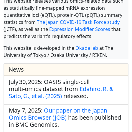
This website releases various omics-related data such
as statistically fine-mapped mRNA expression
quantitative loci (eQTL), protein-QTL (pQTL) summary
statistics from
The Japan COVID-19 Task Force study
(JCTF), as well as the
Expression Modifier Scores
that
predicts the variant’s regulatory effects.
This website is developed in the
Okada lab
at The
University of Tokyo / Osaka University / RIKEN.
News
July 30, 2025: OASIS single‑cell
multi‑omics dataset from
Edahiro, R. &
Sato, G., et al. (2025)
released.
May 7, 2025:
Our paper on the Japan
Omics Browser (JOB)
has been published
in BMC Genomics.