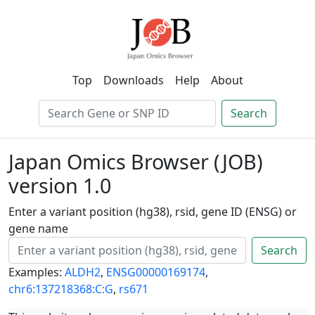
Top
Downloads
Help
About
Search
Japan Omics Browser (JOB)
version 1.0
Enter a variant position (hg38), rsid, gene ID (ENSG) or
gene name
Search
Examples:
ALDH2
,
ENSG00000169174
,
chr6:137218368:C:G
,
rs671