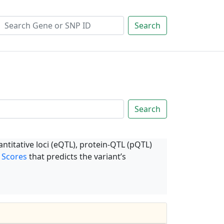
Search
Search
ntitative loci (eQTL), protein-QTL (pQTL)
 Scores
that predicts the variant’s