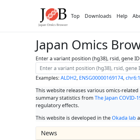
Top
Downloads
Help
Ab
Japan Omics Brows
Enter a variant position (hg38), rsid, gene 
Examples:
ALDH2
,
ENSG00000169174
,
chr6:
This website releases various omics-related
summary statistics from
The Japan COVID-19
regulatory effects.
This website is developed in the
Okada lab
a
News