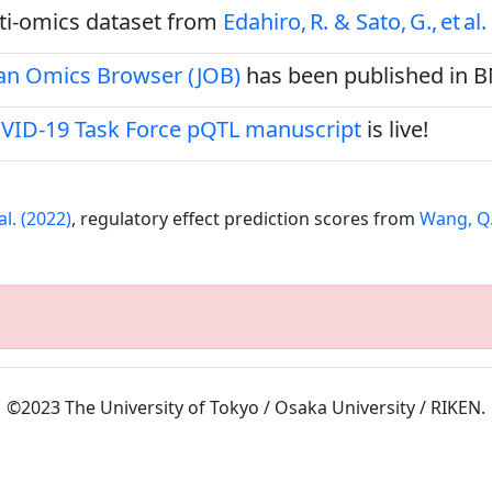
ulti‑omics dataset from
Edahiro, R. & Sato, G., et al.
pan Omics Browser (JOB)
has been published in 
VID-19 Task Force pQTL manuscript
is live!
al. (2022)
, regulatory effect prediction scores from
Wang, Q.S
©2023 The University of Tokyo / Osaka University / RIKEN.