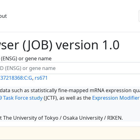
out
er (JOB) version 1.0
ID (ENSG) or gene name
137218368:C:G
,
rs671
 data such as statistically fine-mapped mRNA expression qua
 Task Force study
(JCTF), as well as the
Expression Modifier
t The University of Tokyo / Osaka University / RIKEN.