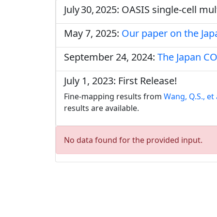
July 30, 2025: OASIS single‑cell m
May 7, 2025:
Our paper on the Ja
September 24, 2024:
The Japan CO
July 1, 2023: First Release!
Fine-mapping results from
Wang, Q.S., et 
results are available.
No data found for the provided input.