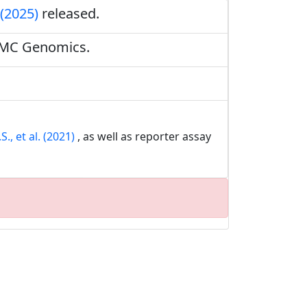
 (2025)
released.
BMC Genomics.
., et al. (2021)
, as well as reporter assay