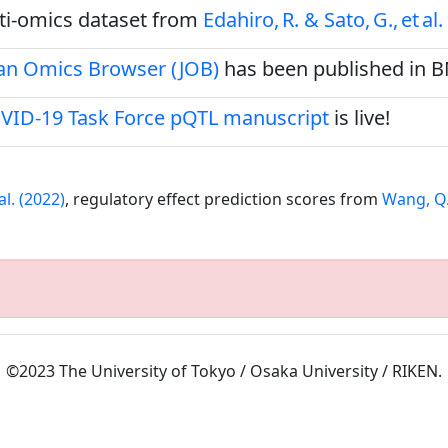
ulti‑omics dataset from
Edahiro, R. & Sato, G., et al.
pan Omics Browser (JOB)
has been published in 
VID-19 Task Force pQTL manuscript
is live!
al. (2022)
, regulatory effect prediction scores from
Wang, Q.S
©2023 The University of Tokyo / Osaka University / RIKEN.