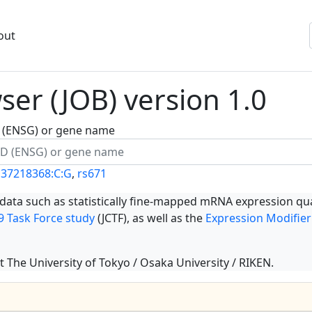
out
er (JOB) version 1.0
ID (ENSG) or gene name
137218368:C:G
,
rs671
 data such as statistically fine-mapped mRNA expression qua
 Task Force study
(JCTF), as well as the
Expression Modifier
t The University of Tokyo / Osaka University / RIKEN.