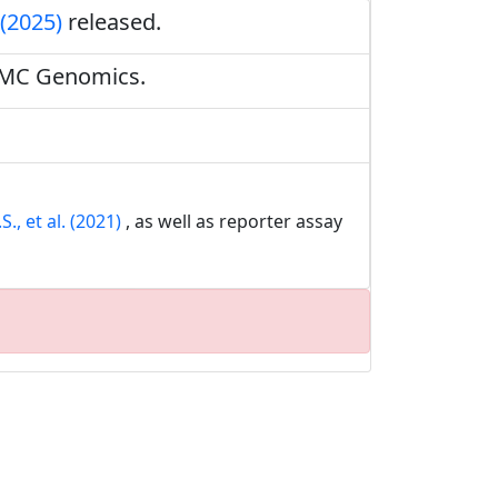
 (2025)
released.
BMC Genomics.
., et al. (2021)
, as well as reporter assay