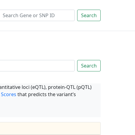
Search
Search
ntitative loci (eQTL), protein-QTL (pQTL)
 Scores
that predicts the variant’s