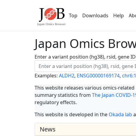
Top
Downloads
Help
Ab
Japan Omics Brows
Enter a variant position (hg38), rsid, gene 
Examples:
ALDH2
,
ENSG00000169174
,
chr6:
This website releases various omics-related
summary statistics from
The Japan COVID-19
regulatory effects.
This website is developed in the
Okada lab
a
News