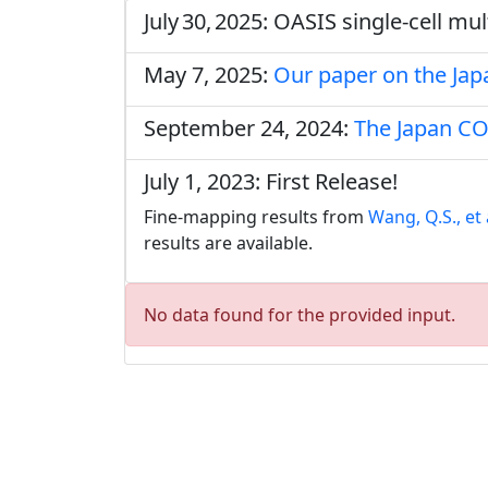
July 30, 2025: OASIS single‑cell m
May 7, 2025:
Our paper on the Ja
September 24, 2024:
The Japan CO
July 1, 2023: First Release!
Fine-mapping results from
Wang, Q.S., et 
results are available.
No data found for the provided input.