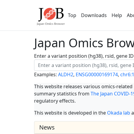
Top
Downloads
Help
Ab
Japan Omics Brows
Enter a variant position (hg38), rsid, gene 
Examples:
ALDH2
,
ENSG00000169174
,
chr6:
This website releases various omics-related
summary statistics from
The Japan COVID-19
regulatory effects.
This website is developed in the
Okada lab
a
News