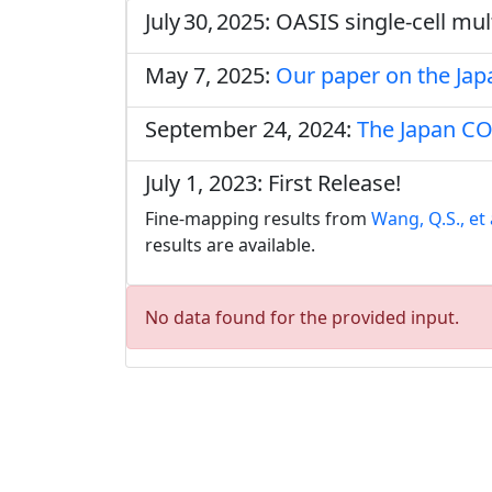
July 30, 2025: OASIS single‑cell m
May 7, 2025:
Our paper on the Ja
September 24, 2024:
The Japan CO
July 1, 2023: First Release!
Fine-mapping results from
Wang, Q.S., et 
results are available.
No data found for the provided input.