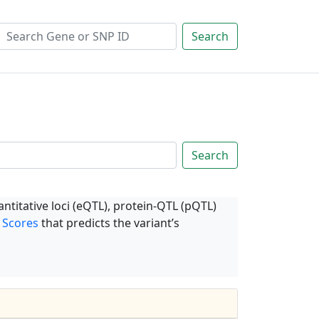
Search
Search
ntitative loci (eQTL), protein-QTL (pQTL)
 Scores
that predicts the variant’s