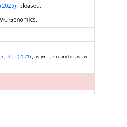
 (2025)
released.
BMC Genomics.
., et al. (2021)
, as well as reporter assay