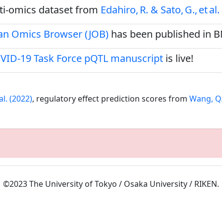
ulti‑omics dataset from
Edahiro, R. & Sato, G., et al.
pan Omics Browser (JOB)
has been published in 
VID-19 Task Force pQTL manuscript
is live!
al. (2022)
, regulatory effect prediction scores from
Wang, Q.S
©2023 The University of Tokyo / Osaka University / RIKEN.