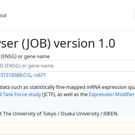
out
er (JOB) version 1.0
ID (ENSG) or gene name
137218368:C:G
,
rs671
 data such as statistically fine-mapped mRNA expression qua
 Task Force study
(JCTF), as well as the
Expression Modifier
t The University of Tokyo / Osaka University / RIKEN.