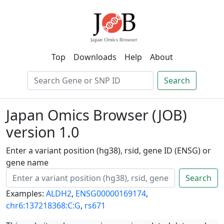
Top
Downloads
Help
About
Search
Japan Omics Browser (JOB)
version 1.0
Enter a variant position (hg38), rsid, gene ID (ENSG) or
gene name
Search
Examples:
ALDH2
,
ENSG00000169174
,
chr6:137218368:C:G
,
rs671