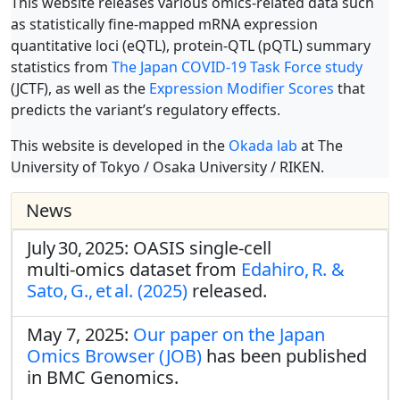
This website releases various omics-related data such
as statistically fine-mapped mRNA expression
quantitative loci (eQTL), protein-QTL (pQTL) summary
statistics from
The Japan COVID-19 Task Force study
(JCTF), as well as the
Expression Modifier Scores
that
predicts the variant’s regulatory effects.
This website is developed in the
Okada lab
at The
University of Tokyo / Osaka University / RIKEN.
News
July 30, 2025: OASIS single‑cell
multi‑omics dataset from
Edahiro, R. &
Sato, G., et al. (2025)
released.
May 7, 2025:
Our paper on the Japan
Omics Browser (JOB)
has been published
in BMC Genomics.