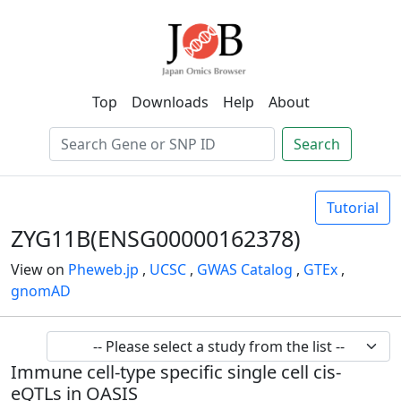
Top
Downloads
Help
About
Search
Tutorial
ZYG11B(ENSG00000162378)
View on
Pheweb.jp
,
UCSC
,
GWAS Catalog
,
GTEx
,
gnomAD
Immune cell-type specific single cell cis-
eQTLs in OASIS