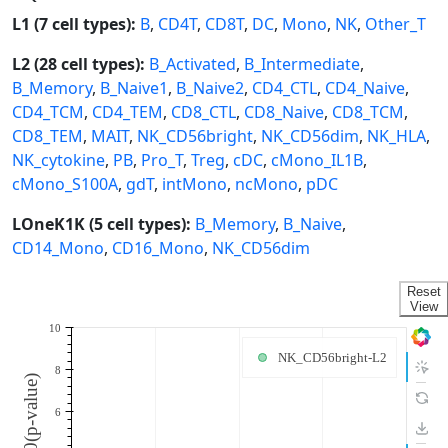
L1 (7 cell types):
B
,
CD4T
,
CD8T
,
DC
,
Mono
,
NK
,
Other_T
L2 (28 cell types):
B_Activated
,
B_Intermediate
,
B_Memory
,
B_Naive1
,
B_Naive2
,
CD4_CTL
,
CD4_Naive
,
CD4_TCM
,
CD4_TEM
,
CD8_CTL
,
CD8_Naive
,
CD8_TCM
,
CD8_TEM
,
MAIT
,
NK_CD56bright
,
NK_CD56dim
,
NK_HLA
,
NK_cytokine
,
PB
,
Pro_T
,
Treg
,
cDC
,
cMono_IL1B
,
cMono_S100A
,
gdT
,
intMono
,
ncMono
,
pDC
LOneK1K (5 cell types):
B_Memory
,
B_Naive
,
CD14_Mono
,
CD16_Mono
,
NK_CD56dim