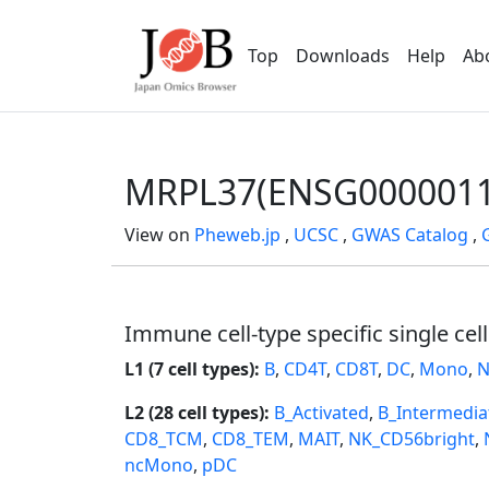
Top
Downloads
Help
Ab
MRPL37(ENSG0000011
View on
Pheweb.jp
,
UCSC
,
GWAS Catalog
,
Immune cell-type specific single cel
L1 (7 cell types):
B
,
CD4T
,
CD8T
,
DC
,
Mono
,
N
L2 (28 cell types):
B_Activated
,
B_Intermedia
CD8_TCM
,
CD8_TEM
,
MAIT
,
NK_CD56bright
,
ncMono
,
pDC