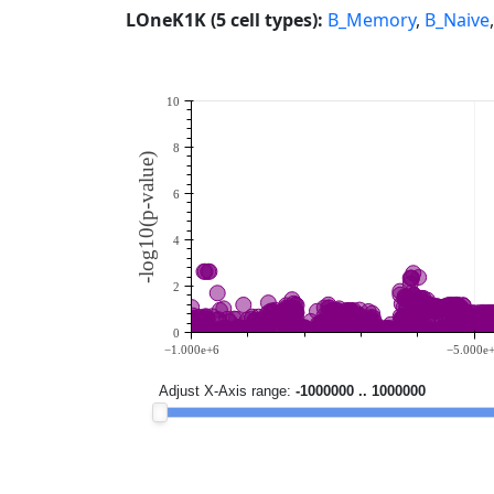
LOneK1K (5 cell types):
B_Memory
,
B_Naive