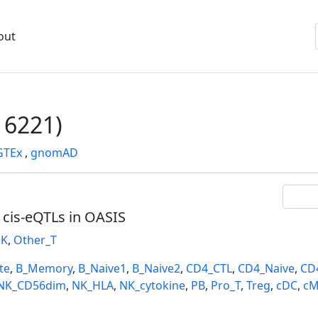
out
6221)
GTEx
,
gnomAD
l cis-eQTLs in OASIS
K
,
Other_T
te
,
B_Memory
,
B_Naive1
,
B_Naive2
,
CD4_CTL
,
CD4_Naive
,
CD
NK_CD56dim
,
NK_HLA
,
NK_cytokine
,
PB
,
Pro_T
,
Treg
,
cDC
,
cM