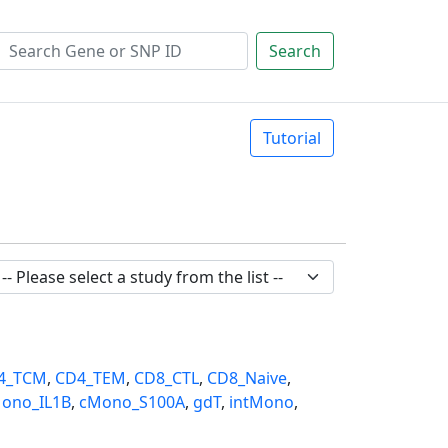
Search
Tutorial
4_TCM
,
CD4_TEM
,
CD8_CTL
,
CD8_Naive
,
ono_IL1B
,
cMono_S100A
,
gdT
,
intMono
,