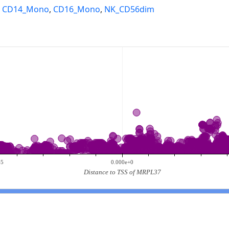
,
CD14_Mono
,
CD16_Mono
,
NK_CD56dim