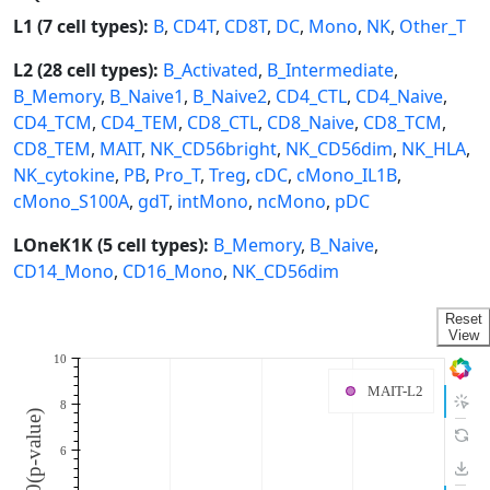
L1 (7 cell types):
B
,
CD4T
,
CD8T
,
DC
,
Mono
,
NK
,
Other_T
L2 (28 cell types):
B_Activated
,
B_Intermediate
,
B_Memory
,
B_Naive1
,
B_Naive2
,
CD4_CTL
,
CD4_Naive
,
CD4_TCM
,
CD4_TEM
,
CD8_CTL
,
CD8_Naive
,
CD8_TCM
,
CD8_TEM
,
MAIT
,
NK_CD56bright
,
NK_CD56dim
,
NK_HLA
,
NK_cytokine
,
PB
,
Pro_T
,
Treg
,
cDC
,
cMono_IL1B
,
cMono_S100A
,
gdT
,
intMono
,
ncMono
,
pDC
LOneK1K (5 cell types):
B_Memory
,
B_Naive
,
CD14_Mono
,
CD16_Mono
,
NK_CD56dim