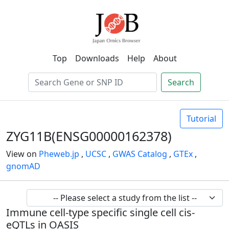
Top
Downloads
Help
About
Search
Tutorial
ZYG11B(ENSG00000162378)
View on
Pheweb.jp
,
UCSC
,
GWAS Catalog
,
GTEx
,
gnomAD
Immune cell-type specific single cell cis-
eQTLs in OASIS