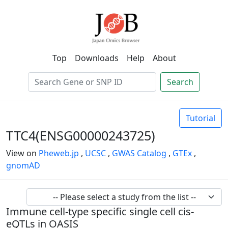
Top
Downloads
Help
About
Search
Tutorial
TTC4(ENSG00000243725)
View on
Pheweb.jp
,
UCSC
,
GWAS Catalog
,
GTEx
,
gnomAD
Immune cell-type specific single cell cis-
eQTLs in OASIS