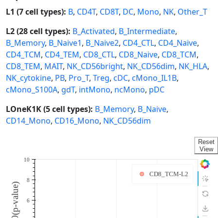
L1 (7 cell types):
B
,
CD4T
,
CD8T
,
DC
,
Mono
,
NK
,
Other_T
L2 (28 cell types):
B_Activated
,
B_Intermediate
,
B_Memory
,
B_Naive1
,
B_Naive2
,
CD4_CTL
,
CD4_Naive
,
CD4_TCM
,
CD4_TEM
,
CD8_CTL
,
CD8_Naive
,
CD8_TCM
,
CD8_TEM
,
MAIT
,
NK_CD56bright
,
NK_CD56dim
,
NK_HLA
,
NK_cytokine
,
PB
,
Pro_T
,
Treg
,
cDC
,
cMono_IL1B
,
cMono_S100A
,
gdT
,
intMono
,
ncMono
,
pDC
LOneK1K (5 cell types):
B_Memory
,
B_Naive
,
CD14_Mono
,
CD16_Mono
,
NK_CD56dim