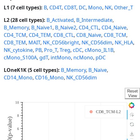
L1 (7 cell types):
B
,
CD4T
,
CD8T
,
DC
,
Mono
,
NK
,
Other_T
L2 (28 cell types):
B_Activated
,
B_Intermediate
,
B_Memory
,
B_Naive1
,
B_Naive2
,
CD4_CTL
,
CD4_Naive
,
CD4_TCM
,
CD4_TEM
,
CD8_CTL
,
CD8_Naive
,
CD8_TCM
,
CD8_TEM
,
MAIT
,
NK_CD56bright
,
NK_CD56dim
,
NK_HLA
,
NK_cytokine
,
PB
,
Pro_T
,
Treg
,
cDC
,
cMono_IL1B
,
cMono_S100A
,
gdT
,
intMono
,
ncMono
,
pDC
LOneK1K (5 cell types):
B_Memory
,
B_Naive
,
CD14_Mono
,
CD16_Mono
,
NK_CD56dim