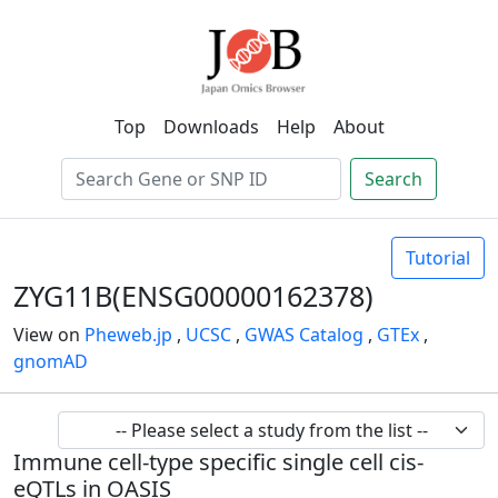
Top
Downloads
Help
About
Search
Tutorial
ZYG11B(ENSG00000162378)
View on
Pheweb.jp
,
UCSC
,
GWAS Catalog
,
GTEx
,
gnomAD
Immune cell-type specific single cell cis-
eQTLs in OASIS