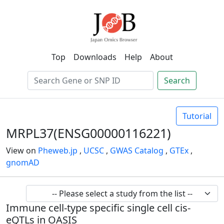
Top
Downloads
Help
About
Search
Tutorial
MRPL37(ENSG00000116221)
View on
Pheweb.jp
,
UCSC
,
GWAS Catalog
,
GTEx
,
gnomAD
Immune cell-type specific single cell cis-
eQTLs in OASIS