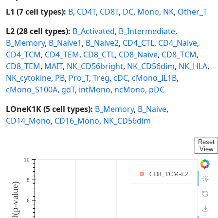
L1 (7 cell types):
B
,
CD4T
,
CD8T
,
DC
,
Mono
,
NK
,
Other_T
L2 (28 cell types):
B_Activated
,
B_Intermediate
,
B_Memory
,
B_Naive1
,
B_Naive2
,
CD4_CTL
,
CD4_Naive
,
CD4_TCM
,
CD4_TEM
,
CD8_CTL
,
CD8_Naive
,
CD8_TCM
,
CD8_TEM
,
MAIT
,
NK_CD56bright
,
NK_CD56dim
,
NK_HLA
,
NK_cytokine
,
PB
,
Pro_T
,
Treg
,
cDC
,
cMono_IL1B
,
cMono_S100A
,
gdT
,
intMono
,
ncMono
,
pDC
LOneK1K (5 cell types):
B_Memory
,
B_Naive
,
CD14_Mono
,
CD16_Mono
,
NK_CD56dim