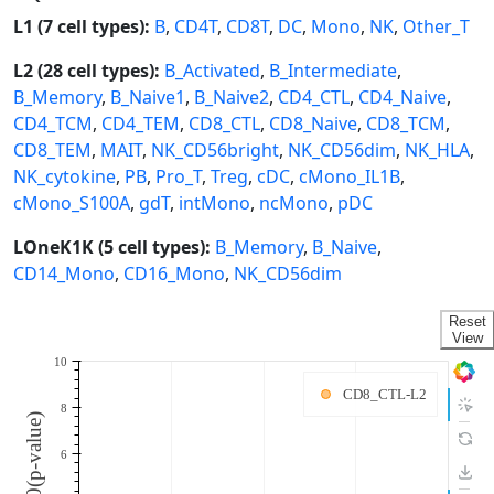
L1 (7 cell types):
B
,
CD4T
,
CD8T
,
DC
,
Mono
,
NK
,
Other_T
L2 (28 cell types):
B_Activated
,
B_Intermediate
,
B_Memory
,
B_Naive1
,
B_Naive2
,
CD4_CTL
,
CD4_Naive
,
CD4_TCM
,
CD4_TEM
,
CD8_CTL
,
CD8_Naive
,
CD8_TCM
,
CD8_TEM
,
MAIT
,
NK_CD56bright
,
NK_CD56dim
,
NK_HLA
,
NK_cytokine
,
PB
,
Pro_T
,
Treg
,
cDC
,
cMono_IL1B
,
cMono_S100A
,
gdT
,
intMono
,
ncMono
,
pDC
LOneK1K (5 cell types):
B_Memory
,
B_Naive
,
CD14_Mono
,
CD16_Mono
,
NK_CD56dim