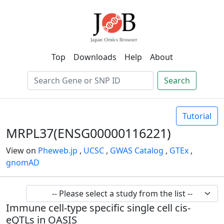
Top
Downloads
Help
About
Search
Tutorial
MRPL37(ENSG00000116221)
View on
Pheweb.jp
,
UCSC
,
GWAS Catalog
,
GTEx
,
gnomAD
Immune cell-type specific single cell cis-
eQTLs in OASIS