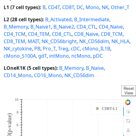
L1 (7 cell types):
B
,
CD4T
,
CD8T
,
DC
,
Mono
,
NK
,
Other_T
L2 (28 cell types):
B_Activated
,
B_Intermediate
,
B_Memory
,
B_Naive1
,
B_Naive2
,
CD4_CTL
,
CD4_Naive
,
CD4_TCM
,
CD4_TEM
,
CD8_CTL
,
CD8_Naive
,
CD8_TCM
,
CD8_TEM
,
MAIT
,
NK_CD56bright
,
NK_CD56dim
,
NK_HLA
,
NK_cytokine
,
PB
,
Pro_T
,
Treg
,
cDC
,
cMono_IL1B
,
cMono_S100A
,
gdT
,
intMono
,
ncMono
,
pDC
LOneK1K (5 cell types):
B_Memory
,
B_Naive
,
CD14_Mono
,
CD16_Mono
,
NK_CD56dim