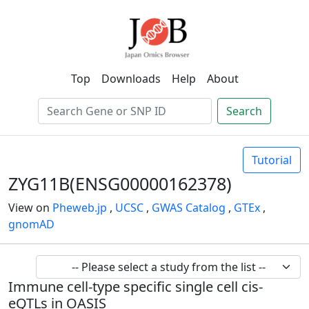
Top
Downloads
Help
About
Search
Tutorial
ZYG11B(ENSG00000162378)
View on
Pheweb.jp
,
UCSC
,
GWAS Catalog
,
GTEx
,
gnomAD
Immune cell-type specific single cell cis-
eQTLs in OASIS