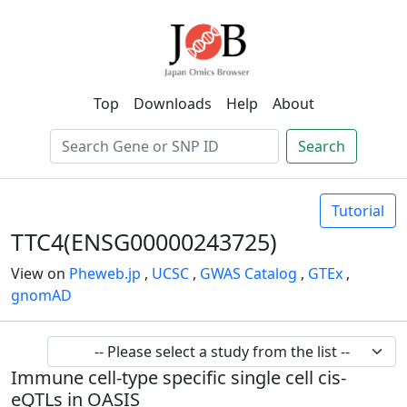
Top
Downloads
Help
About
Search
Tutorial
TTC4(ENSG00000243725)
View on
Pheweb.jp
,
UCSC
,
GWAS Catalog
,
GTEx
,
gnomAD
Immune cell-type specific single cell cis-
eQTLs in OASIS