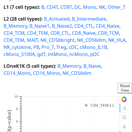
L1 (7 cell types):
B
,
CD4T
,
CD8T
,
DC
,
Mono
,
NK
,
Other_T
L2 (28 cell types):
B_Activated
,
B_Intermediate
,
B_Memory
,
B_Naive1
,
B_Naive2
,
CD4_CTL
,
CD4_Naive
,
CD4_TCM
,
CD4_TEM
,
CD8_CTL
,
CD8_Naive
,
CD8_TCM
,
CD8_TEM
,
MAIT
,
NK_CD56bright
,
NK_CD56dim
,
NK_HLA
,
NK_cytokine
,
PB
,
Pro_T
,
Treg
,
cDC
,
cMono_IL1B
,
cMono_S100A
,
gdT
,
intMono
,
ncMono
,
pDC
LOneK1K (5 cell types):
B_Memory
,
B_Naive
,
CD14_Mono
,
CD16_Mono
,
NK_CD56dim