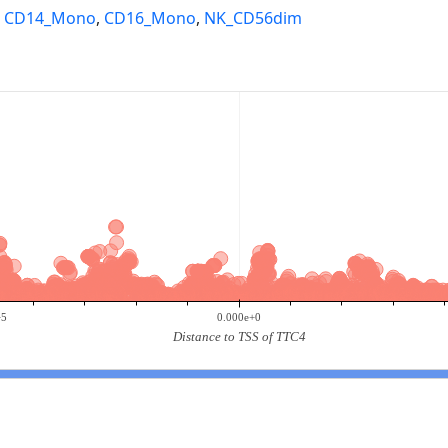
,
CD14_Mono
,
CD16_Mono
,
NK_CD56dim