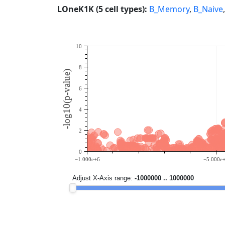
LOneK1K (5 cell types):
B_Memory
,
B_Naive