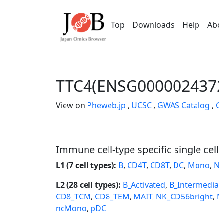
Top
Downloads
Help
Ab
TTC4(ENSG000002437
View on
Pheweb.jp
,
UCSC
,
GWAS Catalog
,
Immune cell-type specific single cel
L1 (7 cell types):
B
,
CD4T
,
CD8T
,
DC
,
Mono
,
N
L2 (28 cell types):
B_Activated
,
B_Intermedia
CD8_TCM
,
CD8_TEM
,
MAIT
,
NK_CD56bright
,
ncMono
,
pDC