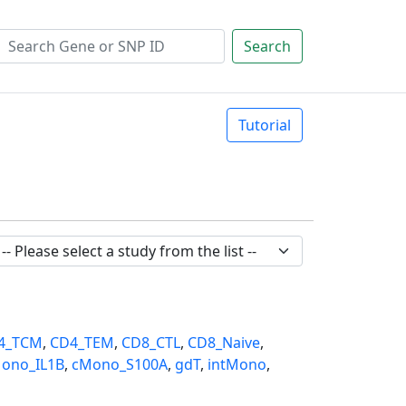
Search
Tutorial
4_TCM
,
CD4_TEM
,
CD8_CTL
,
CD8_Naive
,
ono_IL1B
,
cMono_S100A
,
gdT
,
intMono
,