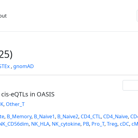
out
25)
GTEx
,
gnomAD
l cis-eQTLs in OASIS
K
,
Other_T
te
,
B_Memory
,
B_Naive1
,
B_Naive2
,
CD4_CTL
,
CD4_Naive
,
CD
NK_CD56dim
,
NK_HLA
,
NK_cytokine
,
PB
,
Pro_T
,
Treg
,
cDC
,
cM