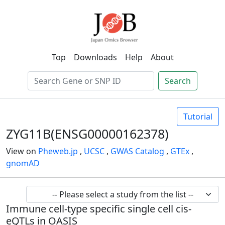
Top
Downloads
Help
About
Search
Tutorial
ZYG11B(ENSG00000162378)
View on
Pheweb.jp
,
UCSC
,
GWAS Catalog
,
GTEx
,
gnomAD
Immune cell-type specific single cell cis-
eQTLs in OASIS