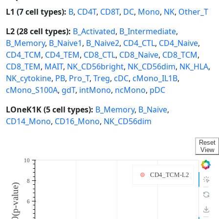
L1 (7 cell types):
B
,
CD4T
,
CD8T
,
DC
,
Mono
,
NK
,
Other_T
L2 (28 cell types):
B_Activated
,
B_Intermediate
,
B_Memory
,
B_Naive1
,
B_Naive2
,
CD4_CTL
,
CD4_Naive
,
CD4_TCM
,
CD4_TEM
,
CD8_CTL
,
CD8_Naive
,
CD8_TCM
,
CD8_TEM
,
MAIT
,
NK_CD56bright
,
NK_CD56dim
,
NK_HLA
,
NK_cytokine
,
PB
,
Pro_T
,
Treg
,
cDC
,
cMono_IL1B
,
cMono_S100A
,
gdT
,
intMono
,
ncMono
,
pDC
LOneK1K (5 cell types):
B_Memory
,
B_Naive
,
CD14_Mono
,
CD16_Mono
,
NK_CD56dim