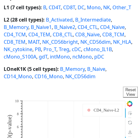
L1 (7 cell types):
B
,
CD4T
,
CD8T
,
DC
,
Mono
,
NK
,
Other_T
L2 (28 cell types):
B_Activated
,
B_Intermediate
,
B_Memory
,
B_Naive1
,
B_Naive2
,
CD4_CTL
,
CD4_Naive
,
CD4_TCM
,
CD4_TEM
,
CD8_CTL
,
CD8_Naive
,
CD8_TCM
,
CD8_TEM
,
MAIT
,
NK_CD56bright
,
NK_CD56dim
,
NK_HLA
,
NK_cytokine
,
PB
,
Pro_T
,
Treg
,
cDC
,
cMono_IL1B
,
cMono_S100A
,
gdT
,
intMono
,
ncMono
,
pDC
LOneK1K (5 cell types):
B_Memory
,
B_Naive
,
CD14_Mono
,
CD16_Mono
,
NK_CD56dim