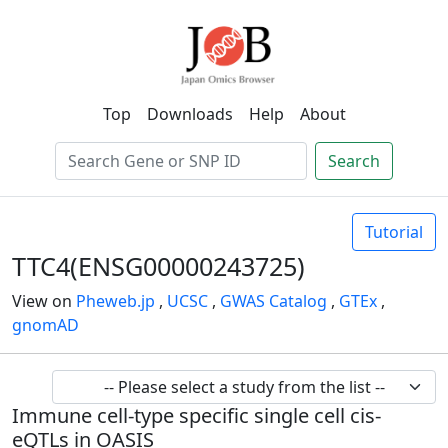
Top
Downloads
Help
About
Search
Tutorial
TTC4(ENSG00000243725)
View on
Pheweb.jp
,
UCSC
,
GWAS Catalog
,
GTEx
,
gnomAD
Immune cell-type specific single cell cis-
eQTLs in OASIS