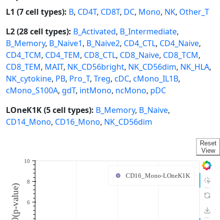
L1 (7 cell types):
B
,
CD4T
,
CD8T
,
DC
,
Mono
,
NK
,
Other_T
L2 (28 cell types):
B_Activated
,
B_Intermediate
,
B_Memory
,
B_Naive1
,
B_Naive2
,
CD4_CTL
,
CD4_Naive
,
CD4_TCM
,
CD4_TEM
,
CD8_CTL
,
CD8_Naive
,
CD8_TCM
,
CD8_TEM
,
MAIT
,
NK_CD56bright
,
NK_CD56dim
,
NK_HLA
,
NK_cytokine
,
PB
,
Pro_T
,
Treg
,
cDC
,
cMono_IL1B
,
cMono_S100A
,
gdT
,
intMono
,
ncMono
,
pDC
LOneK1K (5 cell types):
B_Memory
,
B_Naive
,
CD14_Mono
,
CD16_Mono
,
NK_CD56dim