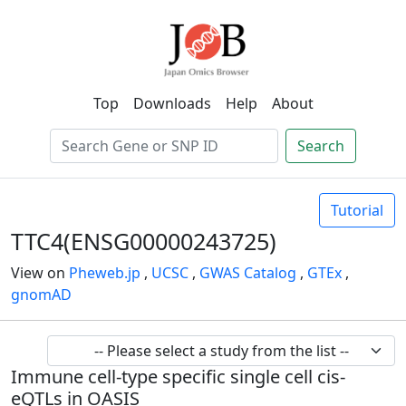
Top
Downloads
Help
About
Search
Tutorial
TTC4(ENSG00000243725)
View on
Pheweb.jp
,
UCSC
,
GWAS Catalog
,
GTEx
,
gnomAD
Immune cell-type specific single cell cis-
eQTLs in OASIS