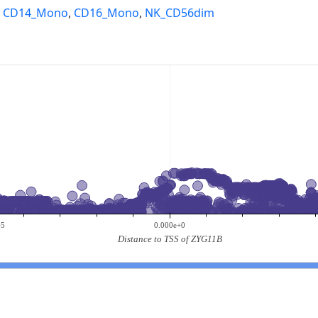
,
CD14_Mono
,
CD16_Mono
,
NK_CD56dim