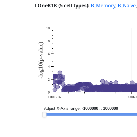
LOneK1K (5 cell types):
B_Memory
,
B_Naive