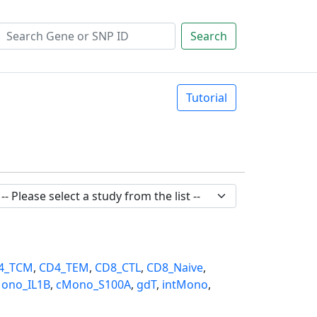
Search
Tutorial
4_TCM
,
CD4_TEM
,
CD8_CTL
,
CD8_Naive
,
ono_IL1B
,
cMono_S100A
,
gdT
,
intMono
,