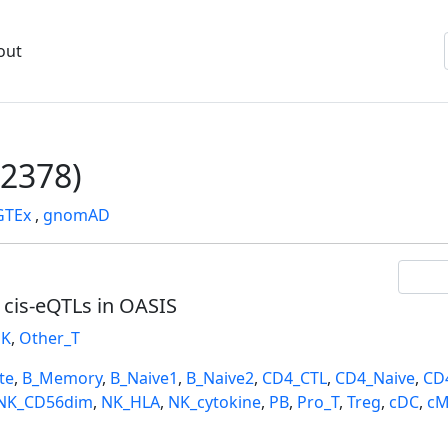
out
2378)
GTEx
,
gnomAD
l cis-eQTLs in OASIS
K
,
Other_T
te
,
B_Memory
,
B_Naive1
,
B_Naive2
,
CD4_CTL
,
CD4_Naive
,
CD
NK_CD56dim
,
NK_HLA
,
NK_cytokine
,
PB
,
Pro_T
,
Treg
,
cDC
,
cM