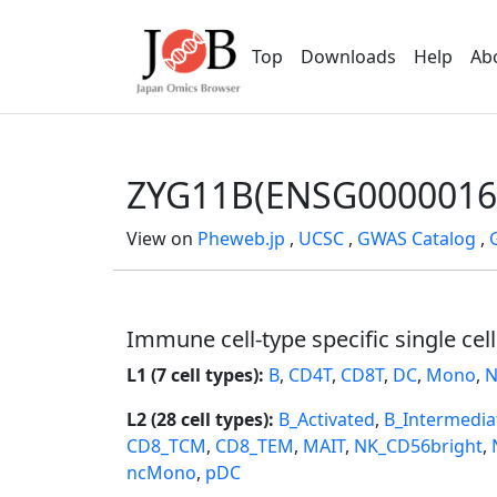
Top
Downloads
Help
Ab
ZYG11B(ENSG0000016
View on
Pheweb.jp
,
UCSC
,
GWAS Catalog
,
Immune cell-type specific single cel
L1 (7 cell types):
B
,
CD4T
,
CD8T
,
DC
,
Mono
,
N
L2 (28 cell types):
B_Activated
,
B_Intermedia
CD8_TCM
,
CD8_TEM
,
MAIT
,
NK_CD56bright
,
ncMono
,
pDC