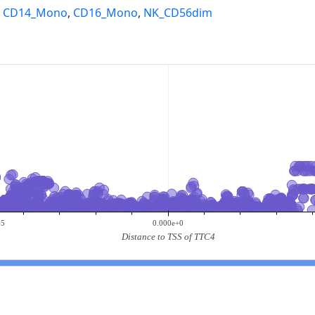
,
CD14_Mono
,
CD16_Mono
,
NK_CD56dim