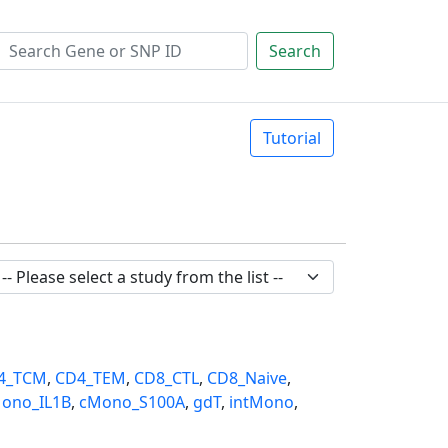
Search
Tutorial
4_TCM
,
CD4_TEM
,
CD8_CTL
,
CD8_Naive
,
ono_IL1B
,
cMono_S100A
,
gdT
,
intMono
,