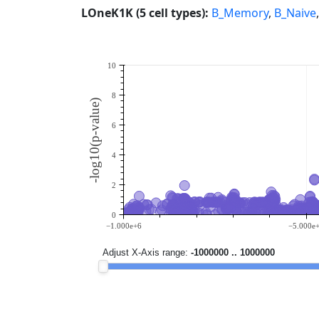
LOneK1K (5 cell types):
B_Memory
,
B_Naive