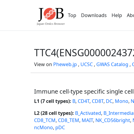
Top
Downloads
Help
Ab
TTC4(ENSG000002437
View on
Pheweb.jp
,
UCSC
,
GWAS Catalog
,
Immune cell-type specific single cel
L1 (7 cell types):
B
,
CD4T
,
CD8T
,
DC
,
Mono
,
N
L2 (28 cell types):
B_Activated
,
B_Intermedia
CD8_TCM
,
CD8_TEM
,
MAIT
,
NK_CD56bright
,
ncMono
,
pDC