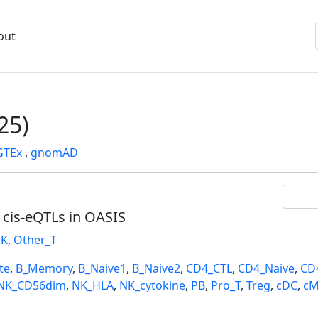
out
25)
GTEx
,
gnomAD
l cis-eQTLs in OASIS
K
,
Other_T
te
,
B_Memory
,
B_Naive1
,
B_Naive2
,
CD4_CTL
,
CD4_Naive
,
CD
NK_CD56dim
,
NK_HLA
,
NK_cytokine
,
PB
,
Pro_T
,
Treg
,
cDC
,
cM