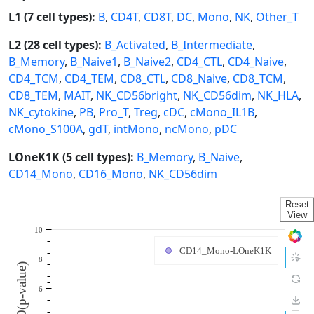
L1 (7 cell types):
B
,
CD4T
,
CD8T
,
DC
,
Mono
,
NK
,
Other_T
L2 (28 cell types):
B_Activated
,
B_Intermediate
,
B_Memory
,
B_Naive1
,
B_Naive2
,
CD4_CTL
,
CD4_Naive
,
CD4_TCM
,
CD4_TEM
,
CD8_CTL
,
CD8_Naive
,
CD8_TCM
,
CD8_TEM
,
MAIT
,
NK_CD56bright
,
NK_CD56dim
,
NK_HLA
,
NK_cytokine
,
PB
,
Pro_T
,
Treg
,
cDC
,
cMono_IL1B
,
cMono_S100A
,
gdT
,
intMono
,
ncMono
,
pDC
LOneK1K (5 cell types):
B_Memory
,
B_Naive
,
CD14_Mono
,
CD16_Mono
,
NK_CD56dim