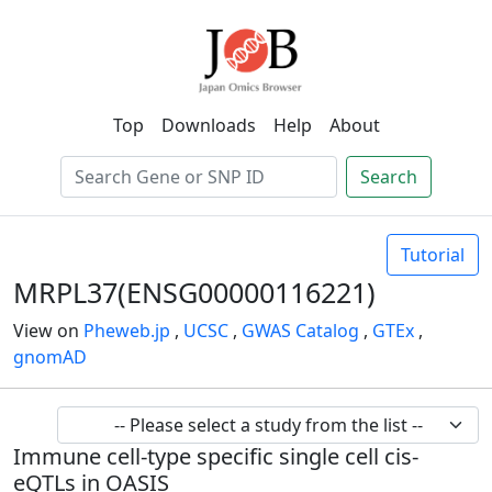
Top
Downloads
Help
About
Search
Tutorial
MRPL37(ENSG00000116221)
View on
Pheweb.jp
,
UCSC
,
GWAS Catalog
,
GTEx
,
gnomAD
Immune cell-type specific single cell cis-
eQTLs in OASIS