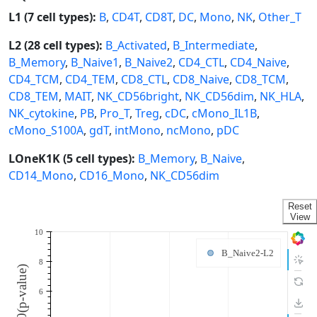
L1 (7 cell types):
B
,
CD4T
,
CD8T
,
DC
,
Mono
,
NK
,
Other_T
L2 (28 cell types):
B_Activated
,
B_Intermediate
,
B_Memory
,
B_Naive1
,
B_Naive2
,
CD4_CTL
,
CD4_Naive
,
CD4_TCM
,
CD4_TEM
,
CD8_CTL
,
CD8_Naive
,
CD8_TCM
,
CD8_TEM
,
MAIT
,
NK_CD56bright
,
NK_CD56dim
,
NK_HLA
,
NK_cytokine
,
PB
,
Pro_T
,
Treg
,
cDC
,
cMono_IL1B
,
cMono_S100A
,
gdT
,
intMono
,
ncMono
,
pDC
LOneK1K (5 cell types):
B_Memory
,
B_Naive
,
CD14_Mono
,
CD16_Mono
,
NK_CD56dim