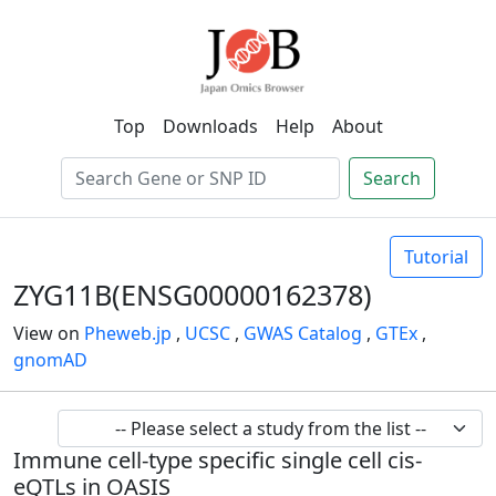
Top
Downloads
Help
About
Search
Tutorial
ZYG11B(ENSG00000162378)
View on
Pheweb.jp
,
UCSC
,
GWAS Catalog
,
GTEx
,
gnomAD
Immune cell-type specific single cell cis-
eQTLs in OASIS