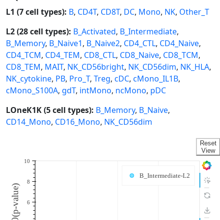
L1 (7 cell types):
B
,
CD4T
,
CD8T
,
DC
,
Mono
,
NK
,
Other_T
L2 (28 cell types):
B_Activated
,
B_Intermediate
,
B_Memory
,
B_Naive1
,
B_Naive2
,
CD4_CTL
,
CD4_Naive
,
CD4_TCM
,
CD4_TEM
,
CD8_CTL
,
CD8_Naive
,
CD8_TCM
,
CD8_TEM
,
MAIT
,
NK_CD56bright
,
NK_CD56dim
,
NK_HLA
,
NK_cytokine
,
PB
,
Pro_T
,
Treg
,
cDC
,
cMono_IL1B
,
cMono_S100A
,
gdT
,
intMono
,
ncMono
,
pDC
LOneK1K (5 cell types):
B_Memory
,
B_Naive
,
CD14_Mono
,
CD16_Mono
,
NK_CD56dim