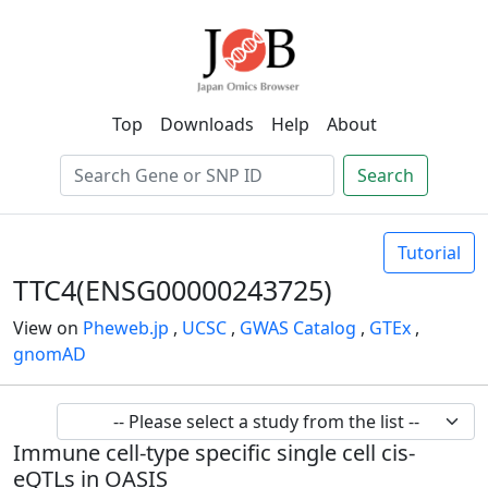
Top
Downloads
Help
About
Search
Tutorial
TTC4(ENSG00000243725)
View on
Pheweb.jp
,
UCSC
,
GWAS Catalog
,
GTEx
,
gnomAD
Immune cell-type specific single cell cis-
eQTLs in OASIS