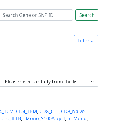
Search
Tutorial
4_TCM
,
CD4_TEM
,
CD8_CTL
,
CD8_Naive
,
ono_IL1B
,
cMono_S100A
,
gdT
,
intMono
,