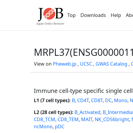
Top
Downloads
Help
Ab
MRPL37(ENSG0000011
View on
Pheweb.jp
,
UCSC
,
GWAS Catalog
,
Immune cell-type specific single cel
L1 (7 cell types):
B
,
CD4T
,
CD8T
,
DC
,
Mono
,
N
L2 (28 cell types):
B_Activated
,
B_Intermedia
CD8_TCM
,
CD8_TEM
,
MAIT
,
NK_CD56bright
,
ncMono
,
pDC