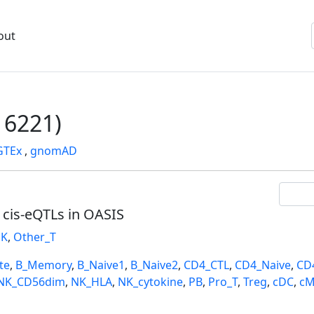
out
6221)
GTEx
,
gnomAD
l cis-eQTLs in OASIS
K
,
Other_T
te
,
B_Memory
,
B_Naive1
,
B_Naive2
,
CD4_CTL
,
CD4_Naive
,
CD
NK_CD56dim
,
NK_HLA
,
NK_cytokine
,
PB
,
Pro_T
,
Treg
,
cDC
,
cM