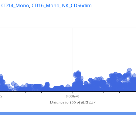
,
CD14_Mono
,
CD16_Mono
,
NK_CD56dim