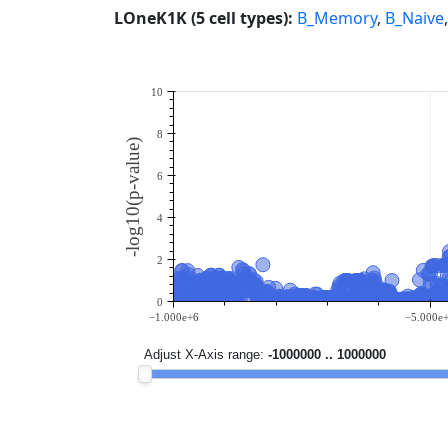
LOneK1K (5 cell types):
B_Memory
,
B_Naive