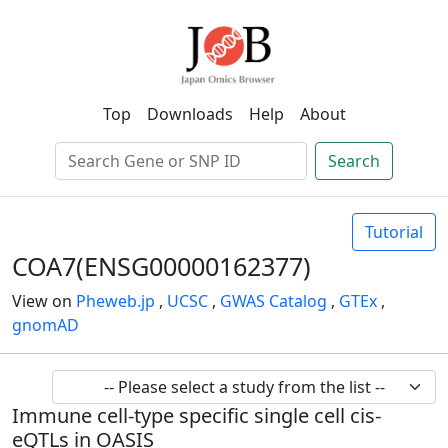
Top
Downloads
Help
About
Search
Tutorial
COA7(ENSG00000162377)
View on
Pheweb.jp
,
UCSC
,
GWAS Catalog
,
GTEx
,
gnomAD
Immune cell-type specific single cell cis-
eQTLs in OASIS