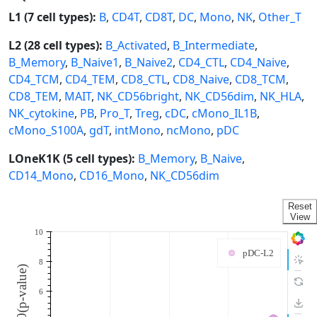
L1 (7 cell types):
B
,
CD4T
,
CD8T
,
DC
,
Mono
,
NK
,
Other_T
L2 (28 cell types):
B_Activated
,
B_Intermediate
,
B_Memory
,
B_Naive1
,
B_Naive2
,
CD4_CTL
,
CD4_Naive
,
CD4_TCM
,
CD4_TEM
,
CD8_CTL
,
CD8_Naive
,
CD8_TCM
,
CD8_TEM
,
MAIT
,
NK_CD56bright
,
NK_CD56dim
,
NK_HLA
,
NK_cytokine
,
PB
,
Pro_T
,
Treg
,
cDC
,
cMono_IL1B
,
cMono_S100A
,
gdT
,
intMono
,
ncMono
,
pDC
LOneK1K (5 cell types):
B_Memory
,
B_Naive
,
CD14_Mono
,
CD16_Mono
,
NK_CD56dim