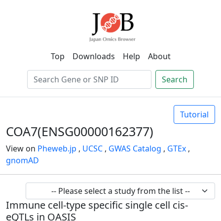
Top
Downloads
Help
About
Search
Tutorial
COA7(ENSG00000162377)
View on
Pheweb.jp
,
UCSC
,
GWAS Catalog
,
GTEx
,
gnomAD
Immune cell-type specific single cell cis-
eQTLs in OASIS