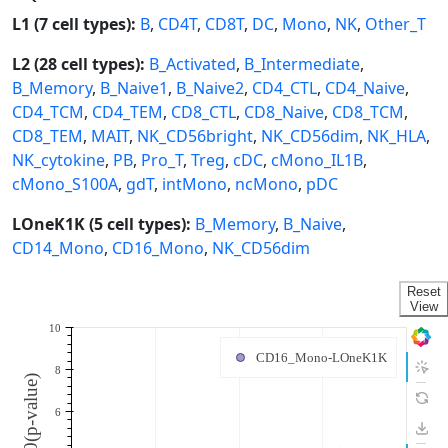
L1 (7 cell types):
B
,
CD4T
,
CD8T
,
DC
,
Mono
,
NK
,
Other_T
L2 (28 cell types):
B_Activated
,
B_Intermediate
,
B_Memory
,
B_Naive1
,
B_Naive2
,
CD4_CTL
,
CD4_Naive
,
CD4_TCM
,
CD4_TEM
,
CD8_CTL
,
CD8_Naive
,
CD8_TCM
,
CD8_TEM
,
MAIT
,
NK_CD56bright
,
NK_CD56dim
,
NK_HLA
,
NK_cytokine
,
PB
,
Pro_T
,
Treg
,
cDC
,
cMono_IL1B
,
cMono_S100A
,
gdT
,
intMono
,
ncMono
,
pDC
LOneK1K (5 cell types):
B_Memory
,
B_Naive
,
CD14_Mono
,
CD16_Mono
,
NK_CD56dim