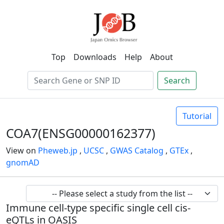
Top
Downloads
Help
About
Search
Tutorial
COA7(ENSG00000162377)
View on
Pheweb.jp
,
UCSC
,
GWAS Catalog
,
GTEx
,
gnomAD
Immune cell-type specific single cell cis-
eQTLs in OASIS