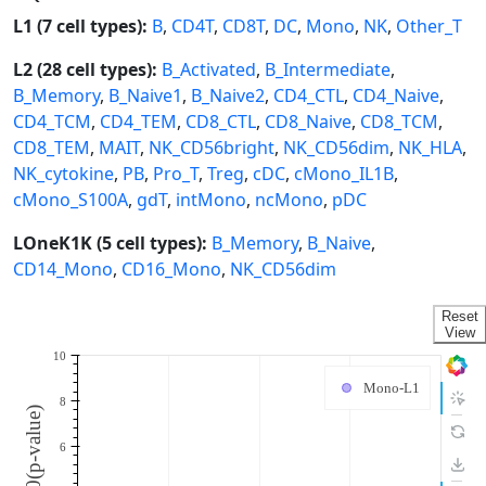
L1 (7 cell types):
B
,
CD4T
,
CD8T
,
DC
,
Mono
,
NK
,
Other_T
L2 (28 cell types):
B_Activated
,
B_Intermediate
,
B_Memory
,
B_Naive1
,
B_Naive2
,
CD4_CTL
,
CD4_Naive
,
CD4_TCM
,
CD4_TEM
,
CD8_CTL
,
CD8_Naive
,
CD8_TCM
,
CD8_TEM
,
MAIT
,
NK_CD56bright
,
NK_CD56dim
,
NK_HLA
,
NK_cytokine
,
PB
,
Pro_T
,
Treg
,
cDC
,
cMono_IL1B
,
cMono_S100A
,
gdT
,
intMono
,
ncMono
,
pDC
LOneK1K (5 cell types):
B_Memory
,
B_Naive
,
CD14_Mono
,
CD16_Mono
,
NK_CD56dim