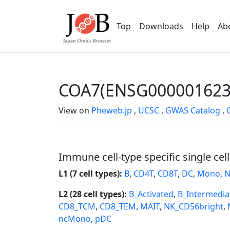
Top
Downloads
Help
Ab
COA7(ENSG000001623
View on
Pheweb.jp
,
UCSC
,
GWAS Catalog
,
Immune cell-type specific single cel
L1 (7 cell types):
B
,
CD4T
,
CD8T
,
DC
,
Mono
,
N
L2 (28 cell types):
B_Activated
,
B_Intermedia
CD8_TCM
,
CD8_TEM
,
MAIT
,
NK_CD56bright
,
ncMono
,
pDC