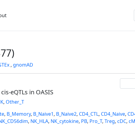
out
77)
GTEx
,
gnomAD
l cis-eQTLs in OASIS
K
,
Other_T
te
,
B_Memory
,
B_Naive1
,
B_Naive2
,
CD4_CTL
,
CD4_Naive
,
CD
NK_CD56dim
,
NK_HLA
,
NK_cytokine
,
PB
,
Pro_T
,
Treg
,
cDC
,
cM