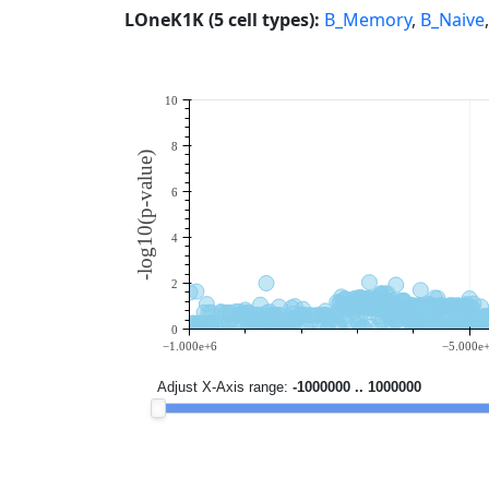
LOneK1K (5 cell types):
B_Memory
,
B_Naive