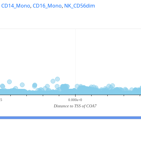
,
CD14_Mono
,
CD16_Mono
,
NK_CD56dim