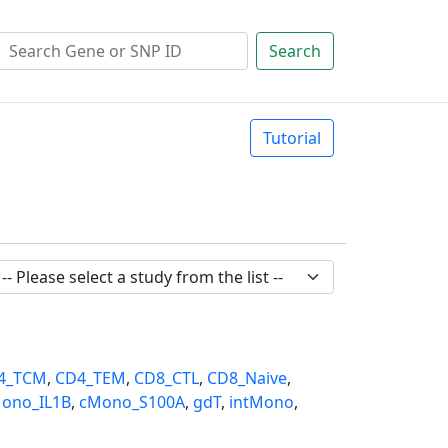
Search
Tutorial
4_TCM
,
CD4_TEM
,
CD8_CTL
,
CD8_Naive
,
ono_IL1B
,
cMono_S100A
,
gdT
,
intMono
,