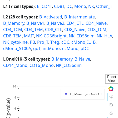
L1 (7 cell types):
B
,
CD4T
,
CD8T
,
DC
,
Mono
,
NK
,
Other_T
L2 (28 cell types):
B_Activated
,
B_Intermediate
,
B_Memory
,
B_Naive1
,
B_Naive2
,
CD4_CTL
,
CD4_Naive
,
CD4_TCM
,
CD4_TEM
,
CD8_CTL
,
CD8_Naive
,
CD8_TCM
,
CD8_TEM
,
MAIT
,
NK_CD56bright
,
NK_CD56dim
,
NK_HLA
,
NK_cytokine
,
PB
,
Pro_T
,
Treg
,
cDC
,
cMono_IL1B
,
cMono_S100A
,
gdT
,
intMono
,
ncMono
,
pDC
LOneK1K (5 cell types):
B_Memory
,
B_Naive
,
CD14_Mono
,
CD16_Mono
,
NK_CD56dim