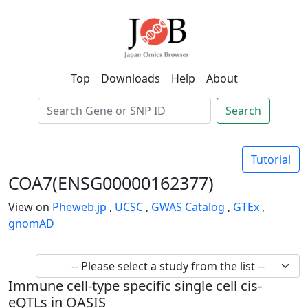
Top
Downloads
Help
About
Search
Tutorial
COA7(ENSG00000162377)
View on
Pheweb.jp
,
UCSC
,
GWAS Catalog
,
GTEx
,
gnomAD
Immune cell-type specific single cell cis-
eQTLs in OASIS