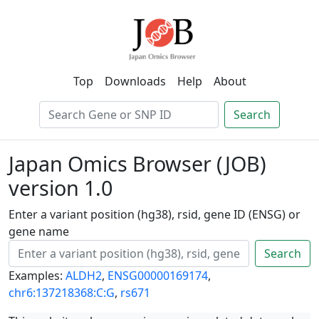
Top
Downloads
Help
About
Search
Japan Omics Browser (JOB)
version 1.0
Enter a variant position (hg38), rsid, gene ID (ENSG) or
gene name
Search
Examples:
ALDH2
,
ENSG00000169174
,
chr6:137218368:C:G
,
rs671