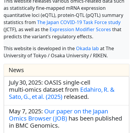
This website releases various omics-related data such
as statistically fine-mapped mRNA expression
quantitative loci (eQTL), protein-QTL (pQTL) summary
statistics from
The Japan COVID-19 Task Force study
(JCTF), as well as the
Expression Modifier Scores
that
predicts the variant’s regulatory effects.
This website is developed in the
Okada lab
at The
University of Tokyo / Osaka University / RIKEN.
News
July 30, 2025: OASIS single‑cell
multi‑omics dataset from
Edahiro, R. &
Sato, G., et al. (2025)
released.
May 7, 2025:
Our paper on the Japan
Omics Browser (JOB)
has been published
in BMC Genomics.