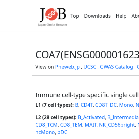
Top
Downloads
Help
Ab
COA7(ENSG000001623
View on
Pheweb.jp
,
UCSC
,
GWAS Catalog
,
Immune cell-type specific single cel
L1 (7 cell types):
B
,
CD4T
,
CD8T
,
DC
,
Mono
,
N
L2 (28 cell types):
B_Activated
,
B_Intermedia
CD8_TCM
,
CD8_TEM
,
MAIT
,
NK_CD56bright
,
ncMono
,
pDC