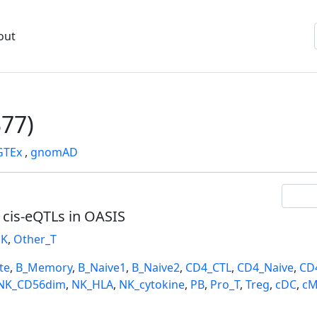
out
77)
GTEx
,
gnomAD
l cis-eQTLs in OASIS
K
,
Other_T
te
,
B_Memory
,
B_Naive1
,
B_Naive2
,
CD4_CTL
,
CD4_Naive
,
CD
NK_CD56dim
,
NK_HLA
,
NK_cytokine
,
PB
,
Pro_T
,
Treg
,
cDC
,
cM