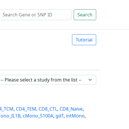
Search
Tutorial
4_TCM
,
CD4_TEM
,
CD8_CTL
,
CD8_Naive
,
ono_IL1B
,
cMono_S100A
,
gdT
,
intMono
,