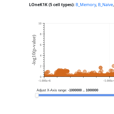
LOneK1K (5 cell types):
B_Memory
,
B_Naive