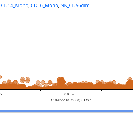
,
CD14_Mono
,
CD16_Mono
,
NK_CD56dim