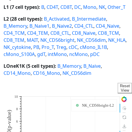
L1 (7 cell types):
B
,
CD4T
,
CD8T
,
DC
,
Mono
,
NK
,
Other_T
L2 (28 cell types):
B_Activated
,
B_Intermediate
,
B_Memory
,
B_Naive1
,
B_Naive2
,
CD4_CTL
,
CD4_Naive
,
CD4_TCM
,
CD4_TEM
,
CD8_CTL
,
CD8_Naive
,
CD8_TCM
,
CD8_TEM
,
MAIT
,
NK_CD56bright
,
NK_CD56dim
,
NK_HLA
,
NK_cytokine
,
PB
,
Pro_T
,
Treg
,
cDC
,
cMono_IL1B
,
cMono_S100A
,
gdT
,
intMono
,
ncMono
,
pDC
LOneK1K (5 cell types):
B_Memory
,
B_Naive
,
CD14_Mono
,
CD16_Mono
,
NK_CD56dim