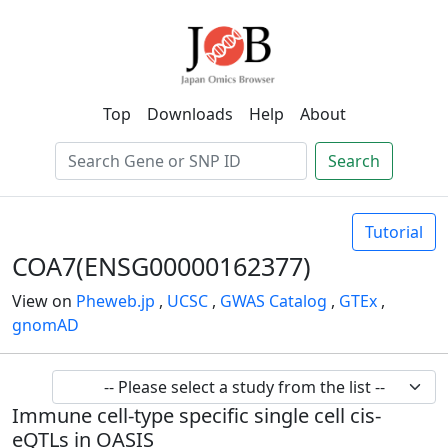
Top
Downloads
Help
About
Search
Tutorial
COA7(ENSG00000162377)
View on
Pheweb.jp
,
UCSC
,
GWAS Catalog
,
GTEx
,
gnomAD
Immune cell-type specific single cell cis-
eQTLs in OASIS