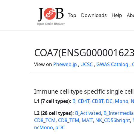
Top
Downloads
Help
Ab
COA7(ENSG000001623
View on
Pheweb.jp
,
UCSC
,
GWAS Catalog
,
Immune cell-type specific single cel
L1 (7 cell types):
B
,
CD4T
,
CD8T
,
DC
,
Mono
,
N
L2 (28 cell types):
B_Activated
,
B_Intermedia
CD8_TCM
,
CD8_TEM
,
MAIT
,
NK_CD56bright
,
ncMono
,
pDC