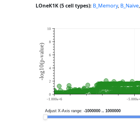
LOneK1K (5 cell types):
B_Memory
,
B_Naive