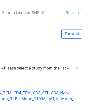
Search
Tutorial
4_TCM
,
CD4_TEM
,
CD8_CTL
,
CD8_Naive
,
ono_IL1B
,
cMono_S100A
,
gdT
,
intMono
,