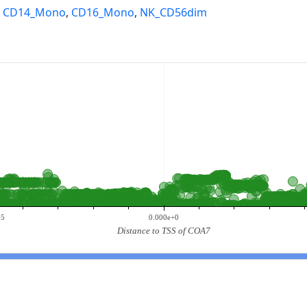
,
CD14_Mono
,
CD16_Mono
,
NK_CD56dim