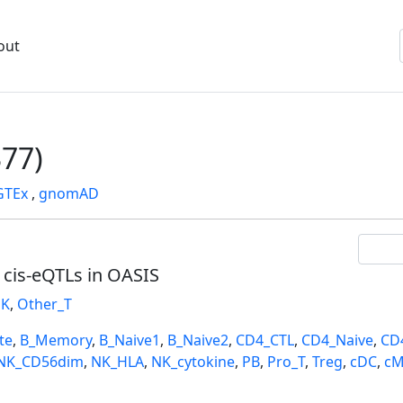
out
77)
GTEx
,
gnomAD
l cis-eQTLs in OASIS
K
,
Other_T
te
,
B_Memory
,
B_Naive1
,
B_Naive2
,
CD4_CTL
,
CD4_Naive
,
CD
NK_CD56dim
,
NK_HLA
,
NK_cytokine
,
PB
,
Pro_T
,
Treg
,
cDC
,
cM